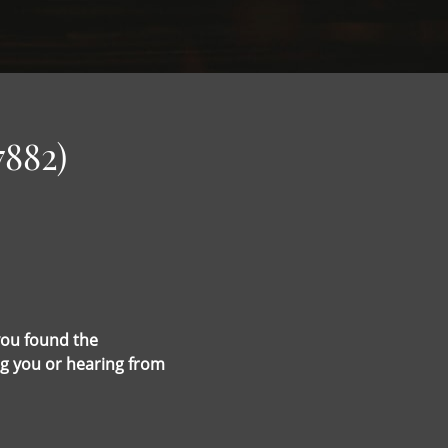
7882)
you found the
g you or hearing from