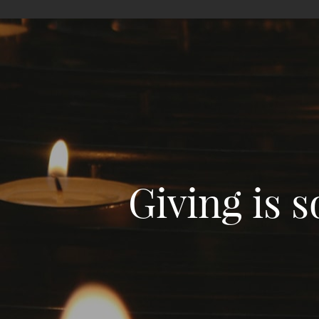
Giving is 