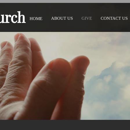
urch
ABOUT US
GIVE
CONTACT US
HOME