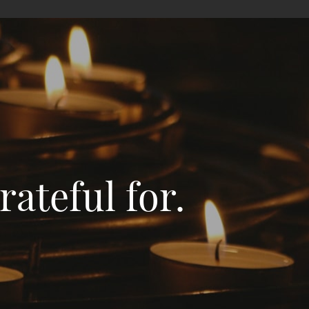
ateful for.