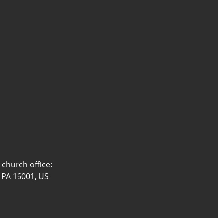
church office:
, PA 16001, US