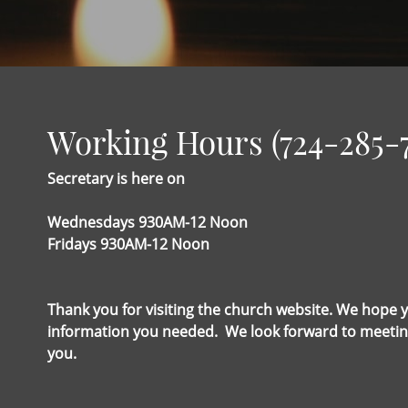
Working Hours (724-285-
Secretary is here on
Wednesdays 930AM-12 Noon
Fridays 930AM-12 Noon
Thank you for visiting the church website. We hope 
information you needed. We look forward to meetin
you.