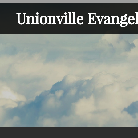
Unionville Evange