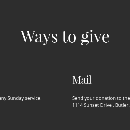
Ways to give
Mail
 any Sunday service.
Send your donation to the 
1114 Sunset Drive , Butler