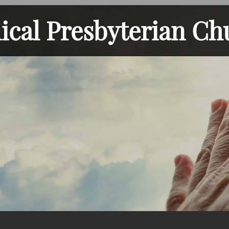
lical Presbyterian Ch