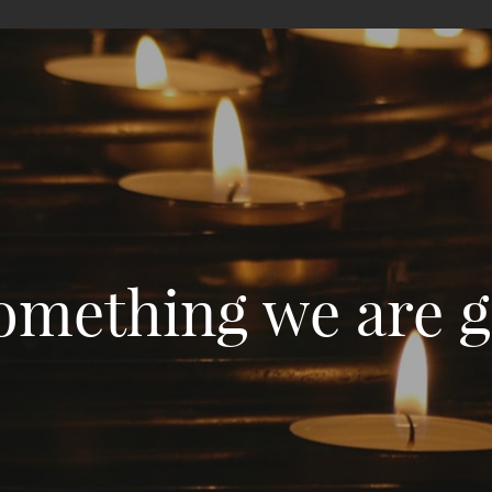
something we are gr