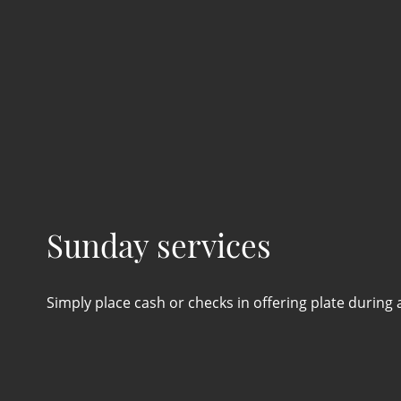
Sunday services
Simply place cash or checks in offering plate during